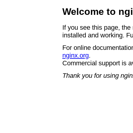
Welcome to ngi
If you see this page, the
installed and working. Fu
For online documentation
nginx.org
.
Commercial support is a
Thank you for using ngin